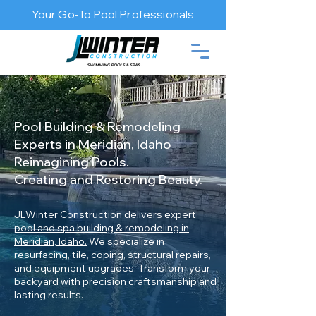
Your Go-To Pool Professionals
Pool Building & Remodeling
Experts in Meridian, Idaho
Reimagining Pools.
Creating and Restoring Beauty.
JLWinter Construction delivers
expert
pool and spa building & remodeling in
Meridian, Idaho.
We specialize in
resurfacing, tile, coping, structural repairs,
and equipment upgrades. Transform your
backyard with precision craftsmanship and
lasting results.