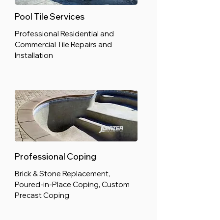
Pool Tile Services
Professional Residential and
Commercial Tile Repairs and
Installation
Professional Coping
Brick & Stone Replacement,
Poured-in-Place Coping, Custom
Precast Coping