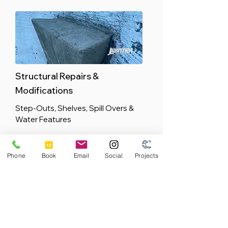
Structural Repairs &
Modifications
Step-Outs, Shelves, Spill Overs &
Water Features
Phone
Book
Email
Social
Projects
Equipment & Plumbing
Professional Residential and