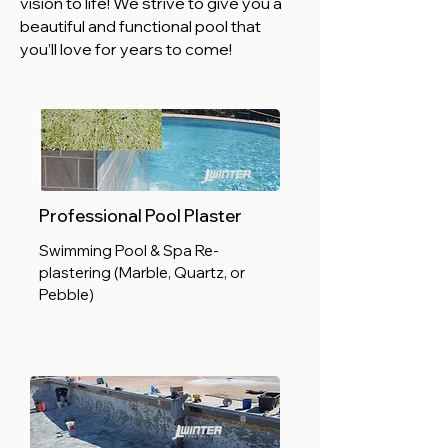
vision to life! We strive to give you a
beautiful and functional pool that
you’ll love for years to come!
Professional Pool Plaster
Swimming Pool & Spa Re-
plastering (Marble, Quartz, or
Pebble)