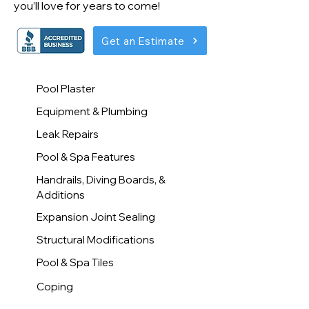
you’ll love for years to come!
Get an Estimate
Pool Plaster
Equipment & Plumbing
Leak Repairs
Pool & Spa Features
Handrails, Diving Boards, &
Additions
Expansion Joint Sealing
Structural Modifications
Pool & Spa Tiles
Coping