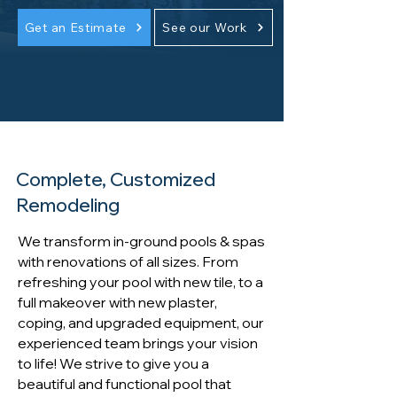
Get an Estimate
See our Work
Complete, Customized
Remodeling
We transform in-ground pools & spas
with renovations of all sizes. From
refreshing your pool with new tile, to a
full makeover with new plaster,
coping, and upgraded equipment, our
experienced team brings your vision
to life! We strive to give you a
beautiful and functional pool that