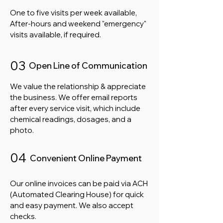
One to five visits per week available,
After-hours and weekend "emergency"
visits available, if required.
03
Open Line of Communication
We value the relationship & appreciate
the business. We offer email reports
after every service visit, which include
chemical readings, dosages, and a
photo.
04
Convenient Online Payment
Our online invoices can be paid via ACH
(Automated Clearing House) for quick
and easy payment. We also accept
checks.