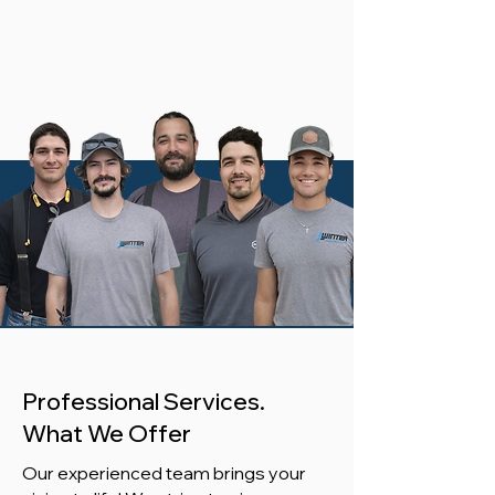
Professional Services.
What We Offer
Our experienced team brings your