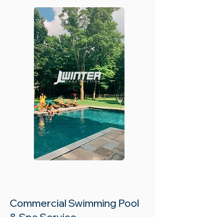
Commercial Swimming Pool