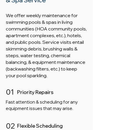
& Spa Service
​We offer weekly maintenance for
swimming pools & spas in living
communities (HOA community pools,
apartment complexes, etc.), hotels,
and public pools. Service visits entail
skimming debris, brushing walls &
steps, water testing, chemical
balancing, & equipment maintenance
(backwashing filters, etc.) to keep
your pool sparkling.
01
Priority Repairs
Fast attention & scheduling for any
equipment issues that may arise.
02
Flexible Scheduling